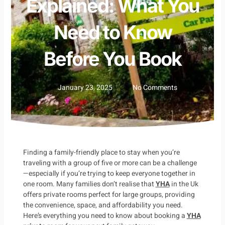
Explained: What You
Need to Know
Before You Book
January 23, 2025
No Comments
Finding a family-friendly place to stay when you’re
traveling with a group of five or more can be a challenge
—especially if you’re trying to keep everyone together in
one room. Many families don’t realise that
YHA
in the Uk
offers private rooms perfect for large groups, providing
the convenience, space, and affordability you need.
Here’s everything you need to know about booking a
YHA