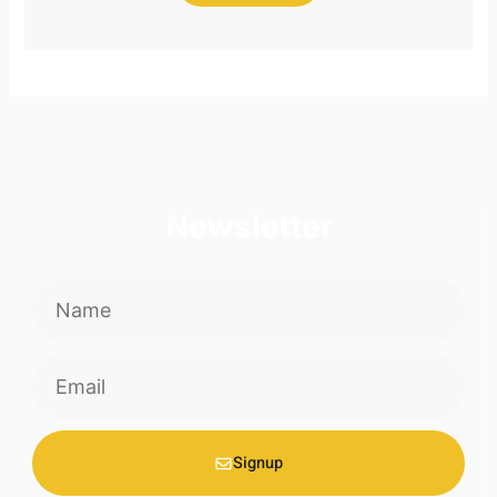
Newsletter
Name
Email
Signup