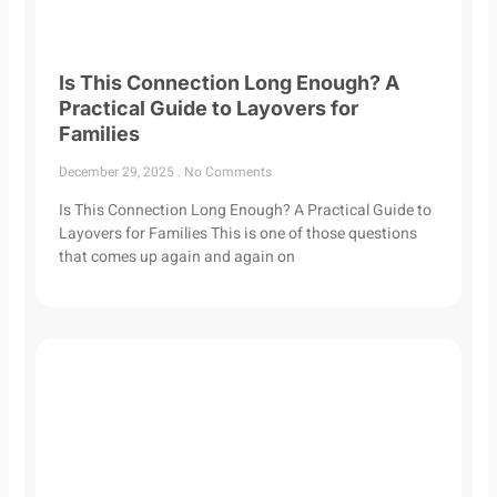
Is This Connection Long Enough? A
Practical Guide to Layovers for
Families
December 29, 2025
No Comments
Is This Connection Long Enough? A Practical Guide to
Layovers for Families This is one of those questions
that comes up again and again on