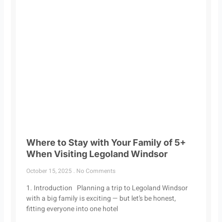
Where to Stay with Your Family of 5+
When Visiting Legoland Windsor
October 15, 2025
No Comments
1. Introduction Planning a trip to Legoland Windsor
with a big family is exciting — but let’s be honest,
fitting everyone into one hotel