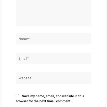
Name*
Email*
Website
Save my name, email, and website in this
browser for the next time I comment.