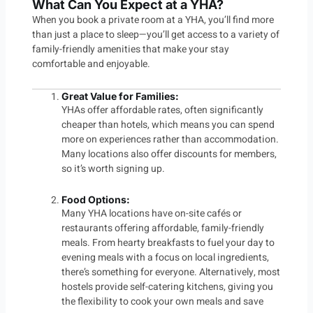
What Can You Expect at a YHA?
When you book a private room at a YHA, you’ll find more
than just a place to sleep—you’ll get access to a variety of
family-friendly amenities that make your stay
comfortable and enjoyable.
Great Value for Families
:
YHAs offer affordable rates, often significantly
cheaper than hotels, which means you can spend
more on experiences rather than accommodation.
Many locations also offer discounts for members,
so it’s worth signing up.
Food Options:
Many YHA locations have on-site cafés or
restaurants offering affordable, family-friendly
meals. From hearty breakfasts to fuel your day to
evening meals with a focus on local ingredients,
there’s something for everyone. Alternatively, most
hostels provide self-catering kitchens, giving you
the flexibility to cook your own meals and save