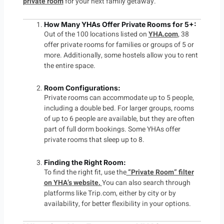
private room
for your next family getaway.
How Many YHAs Offer Private Rooms for 5+
:
Out of the 100 locations listed on
YHA.com
, 38
offer private rooms for families or groups of 5 or
more. Additionally, some hostels allow you to rent
the entire space.
Room Configurations
:
Private rooms can accommodate up to 5 people,
including a double bed. For larger groups, rooms
of up to 6 people are available, but they are often
part of full dorm bookings. Some YHAs offer
private rooms that sleep up to 8.
Finding the Right Room
:
To find the right fit, use the
“Private Room” filter
on YHA’s website.
You can also search through
platforms like
Trip.com
, either by city or by
availability, for better flexibility in your options.