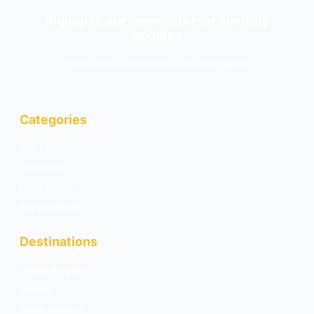
Signup to our newsletter for monthly
updates
*Your email is safe with us, we don't spam.
Categories
Top Tips
Locations
Hotel Groups
Beyond Hotels
Destinations
United Kingdom
Europe
North America