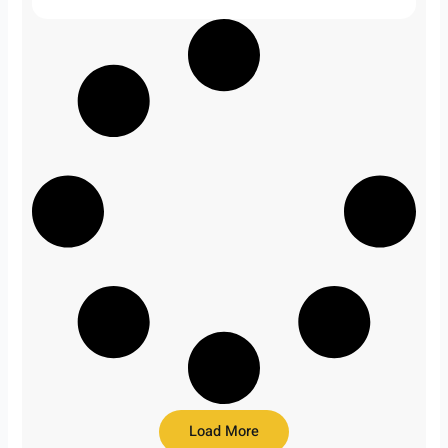
Load More