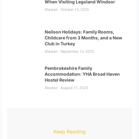
When Visiting Legoland Windsor
Alastair
October 15, 2025
Neilson Holidays: Family Rooms,
Childcare from 3 Months, and a New
Club in Turkey
Alastair
September 16, 2025
Pembrokeshire Family
Accommodation: YHA Broad Haven
Hostel Review
Alastair
August 21, 2025
Keep Reading