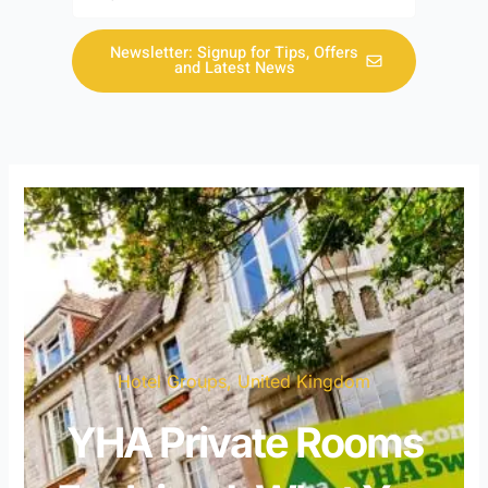
Newsletter: Signup for Tips, Offers
and Latest News
Hotel Groups
,
United Kingdom
YHA Private Rooms