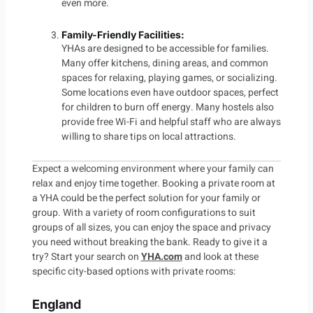
even more.
Family-Friendly Facilities
:
YHAs are designed to be accessible for families.
Many offer kitchens, dining areas, and common
spaces for relaxing, playing games, or socializing.
Some locations even have outdoor spaces, perfect
for children to burn off energy. Many hostels also
provide free Wi-Fi and helpful staff who are always
willing to share tips on local attractions.
Expect a welcoming environment where your family can
relax and enjoy time together. Booking a private room at
a YHA could be the perfect solution for your family or
group. With a variety of room configurations to suit
groups of all sizes, you can enjoy the space and privacy
you need without breaking the bank. Ready to give it a
try? Start your search on
YHA.com
and look at these
specific city-based options with private rooms:
England