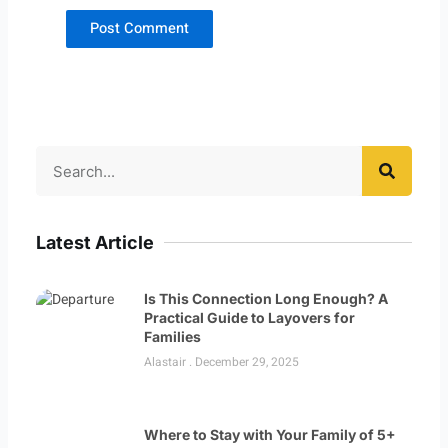
Search
Latest Article
Is This Connection Long Enough? A
Practical Guide to Layovers for
Families
Alastair
December 29, 2025
Where to Stay with Your Family of 5+