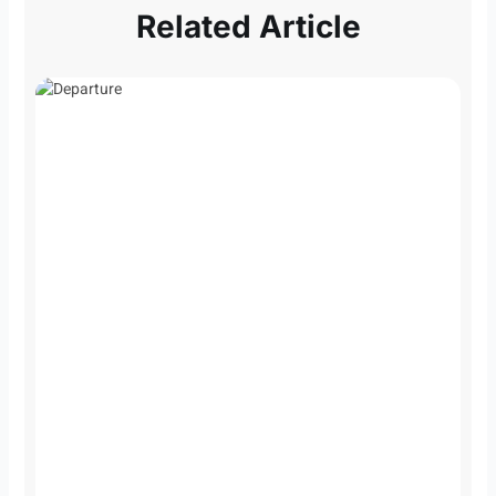
Related Article