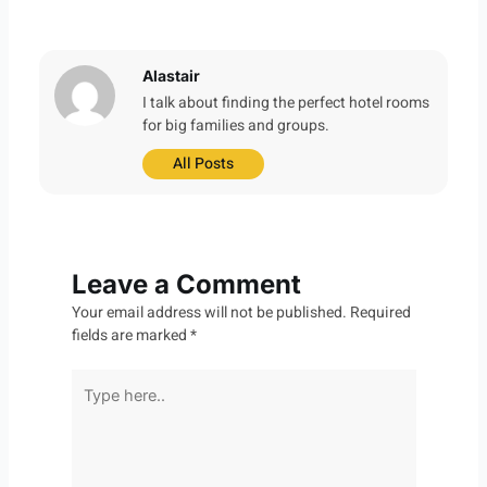
Alastair
I talk about finding the perfect hotel rooms
for big families and groups.
All Posts
Leave a Comment
Your email address will not be published.
Required
fields are marked
*
Type
here..