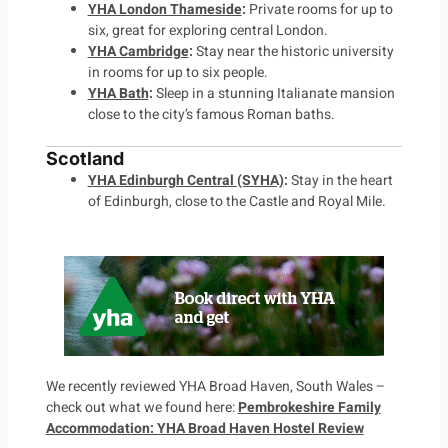
YHA London Thameside
:
Private rooms for up to
six, great for exploring central London.
YHA Cambridge
:
Stay near the historic university
in rooms for up to six people.
YHA Bath
:
Sleep in a stunning Italianate mansion
close to the city’s famous Roman baths.
Scotland
YHA Edinburgh Central (SYHA)
:
Stay in the heart
of Edinburgh, close to the Castle and Royal Mile.
We recently reviewed YHA Broad Haven, South Wales –
check out what we found here:
Pembrokeshire Family
Accommodation: YHA Broad Haven Hostel Review